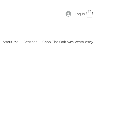
Log In
About Me
Services
Shop The Oaklawn Vesta 2025