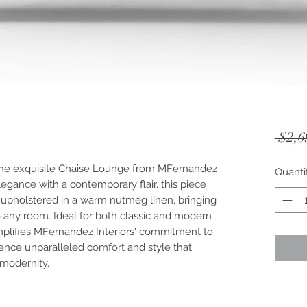
 $2,6
the exquisite Chaise Lounge from MFernandez 
Quanti
legance with a contemporary flair, this piece 
s upholstered in a warm nutmeg linen, bringing 
o any room. Ideal for both classic and modern 
emplifies MFernandez Interiors' commitment to 
ence unparalleled comfort and style that 
 modernity.