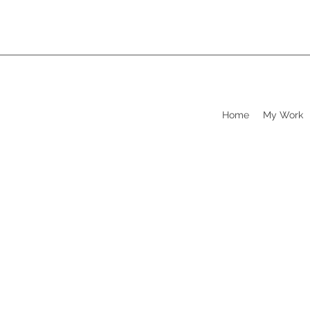
Home
My Work