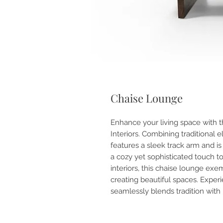
Chaise Lounge
Enhance your living space with 
Interiors. Combining traditional e
features a sleek track arm and i
a cozy yet sophisticated touch t
interiors, this chaise lounge ex
creating beautiful spaces. Experi
seamlessly blends tradition with