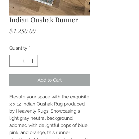
Indian Oushak Runner
Price
$1,250.00
Quantity
*
Add to Cart
Elevate your space with the exquisite 
3 x 12 Indian Oushak Rug produced 
by Heavenly Rugs. Showcasing a 
light gray neutral background 
adorned with delightful pops of blue, 
pink, and orange, this runner 